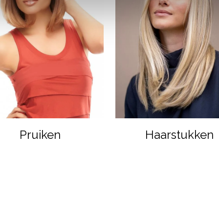
Pruiken
Haarstukken