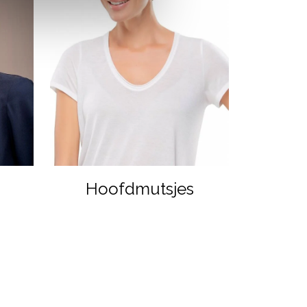
Hoofdmutsjes