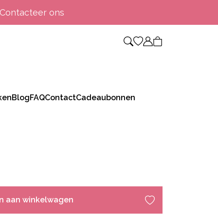
Contacteer ons
ken
Blog
FAQ
Contact
Cadeaubonnen
n aan winkelwagen