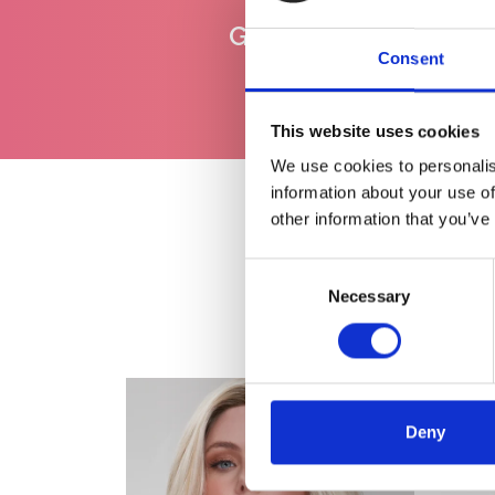
Gratis levering
vanaf €100
Consent
This website uses cookies
We use cookies to personalis
information about your use of
other information that you’ve
Consent
Necessary
Selection
Deny