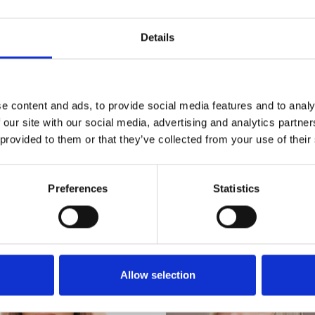
90% tevreden
klanten
Details
e content and ads, to provide social media features and to analy
 our site with our social media, advertising and analytics partn
 provided to them or that they’ve collected from your use of their
Uitgelichte categorieën
Preferences
Statistics
Allow selection