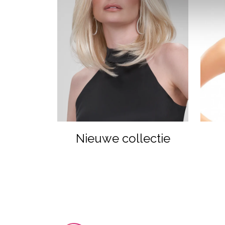
Nieuwe collectie