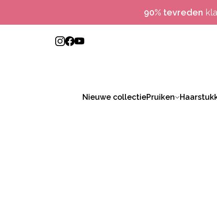
90% tevreden
kl
Nieuwe collectie
Pruiken
Haarstuk