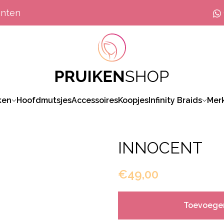
anten
ken
Hoofdmutsjes
Accessoires
Koopjes
Infinity Braids
Mer
INNOCENT
€49,00
Toevoege