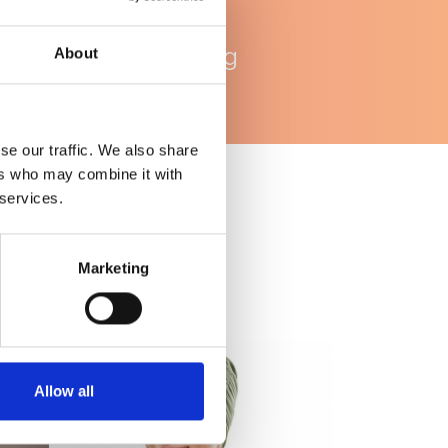
WhatsApp
ondersteuning
About
se our traffic. We also share
ers who may combine it with
 services.
Marketing
Allow all