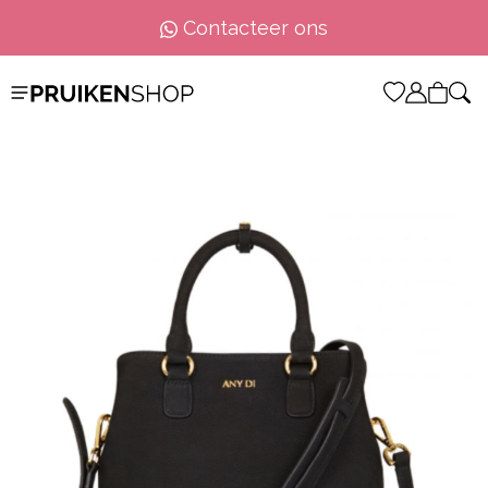
Contacteer ons