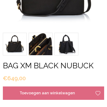
BAG XM BLACK NUBUCK
€649,00
Toevoegen aan winkelwagen