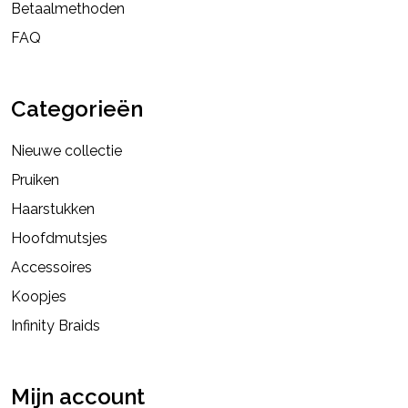
Betaalmethoden
FAQ
Categorieën
Nieuwe collectie
Pruiken
Haarstukken
Hoofdmutsjes
Accessoires
Koopjes
Infinity Braids
Mijn account