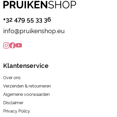
+32 479 55 33 36
info@pruikenshop.eu
Klantenservice
Over ons
Verzenden & retourneren
Algemene voorwaarden
Disclaimer
Privacy Policy