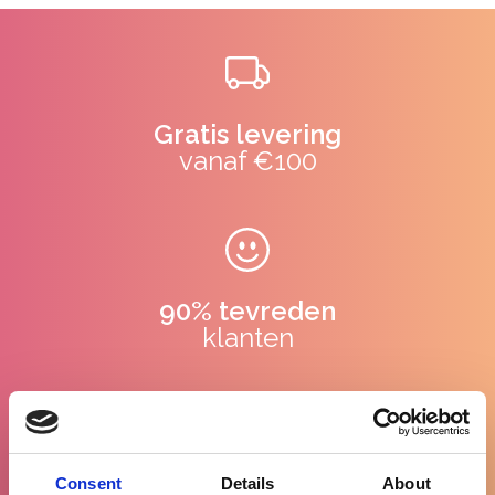
Gratis levering
vanaf €100
90% tevreden
klanten
WhatsApp
Consent
Details
About