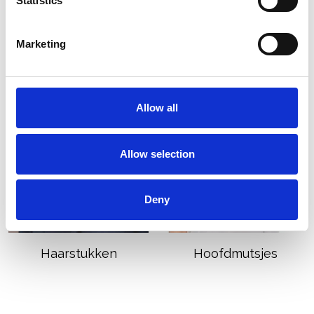
Statistics
Nieuwe collectie
Pruiken
Marketing
Allow all
Allow selection
Deny
Haarstukken
Hoofdmutsjes