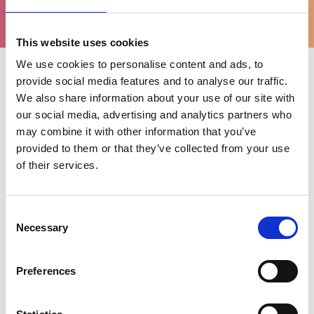
ondersteuning
This website uses cookies
We use cookies to personalise content and ads, to
provide social media features and to analyse our traffic.
Uitgelichte categorieën
We also share information about your use of our site with
our social media, advertising and analytics partners who
may combine it with other information that you’ve
provided to them or that they’ve collected from your use
of their services.
Consent
Necessary
Selection
Preferences