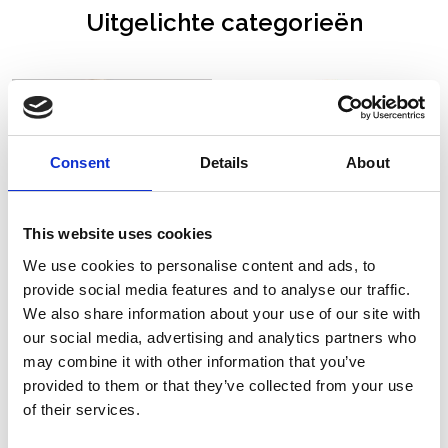
Uitgelichte categorieën
Consent
Details
About
This website uses cookies
We use cookies to personalise content and ads, to
provide social media features and to analyse our traffic.
We also share information about your use of our site with
our social media, advertising and analytics partners who
may combine it with other information that you’ve
Nieuwe collectie
Pruiken
provided to them or that they’ve collected from your use
of their services.