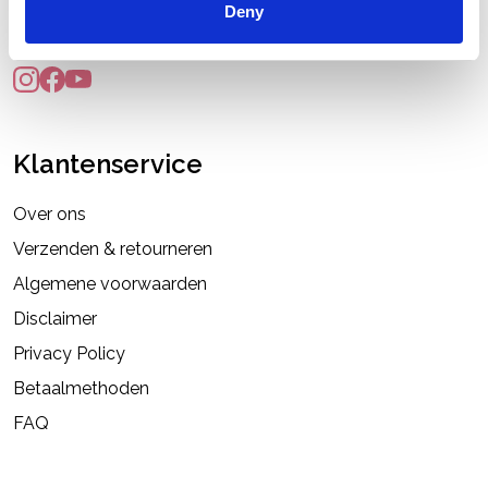
Deny
info@pruikenshop.eu
Klantenservice
Over ons
Verzenden & retourneren
Algemene voorwaarden
Disclaimer
Privacy Policy
Betaalmethoden
FAQ