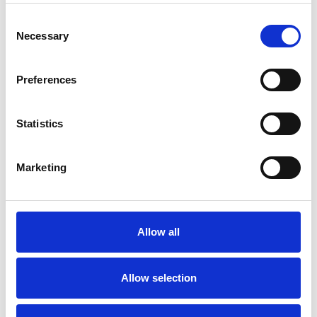
Consent
Necessary
Selection
Preferences
Statistics
Marketing
Haarstukken
Hoofdmutsjes
Allow all
Allow selection
+32 479 55 33 36