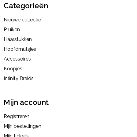
Categorieën
Nieuwe collectie
Pruiken
Haarstukken
Hoofdmutsjes
Accessoires
Koopjes
Infinity Braids
Mijn account
Registreren
Mijn bestellingen
Mijn tickets