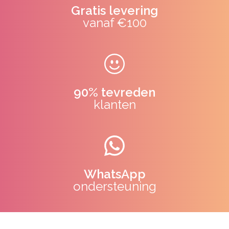
Gratis levering
vanaf €100
90% tevreden
klanten
WhatsApp
ondersteuning