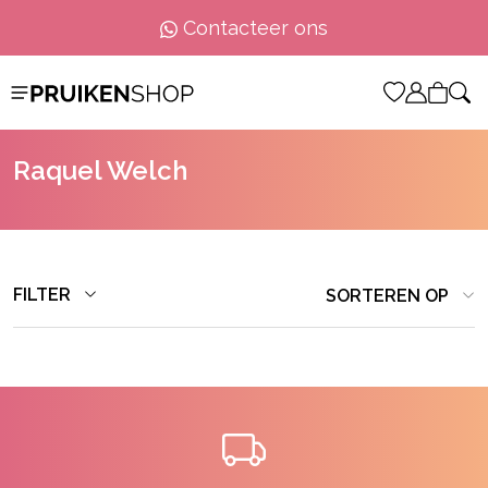
Contacteer ons
Raquel Welch
FILTER
SORTEREN OP