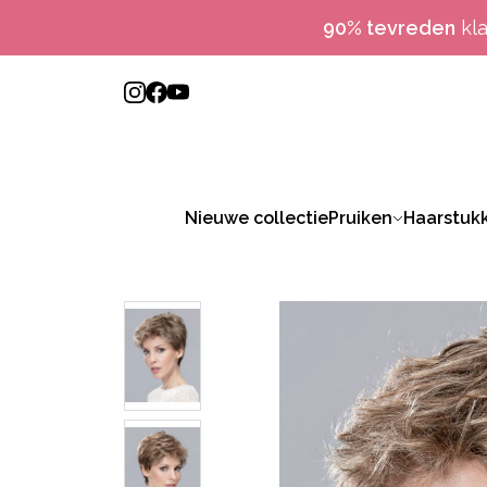
90% tevreden
kl
Nieuwe collectie
Pruiken
Haarstuk