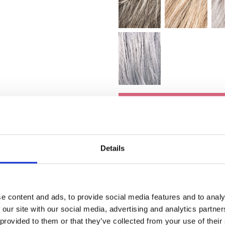
Toevoege
Details
e content and ads, to provide social media features and to analy
 our site with our social media, advertising and analytics partn
 provided to them or that they’ve collected from your use of their