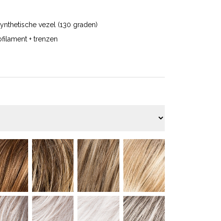
ynthetische vezel (130 graden)
filament + trenzen