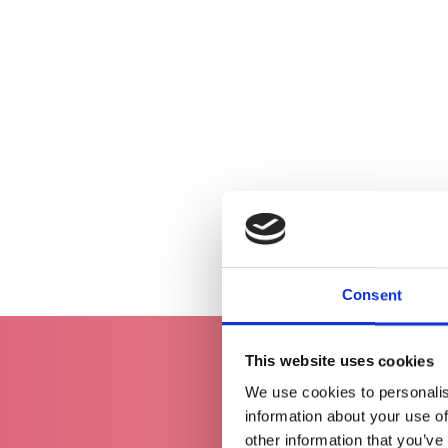
Consent
This website uses cookies
We use cookies to personalis
information about your use of
other information that you’ve