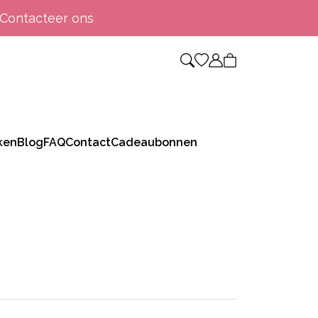
Contacteer ons
ken
Blog
FAQ
Contact
Cadeaubonnen