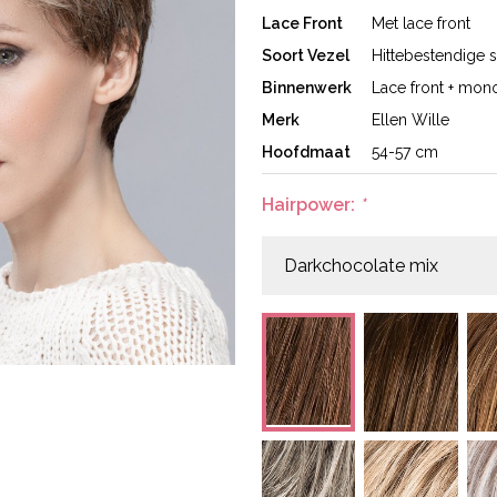
Lace Front
Met lace front
Soort Vezel
Hittebestendige s
Binnenwerk
Lace front + mono
Merk
Ellen Wille
Hoofdmaat
54-57 cm
Hairpower:
*