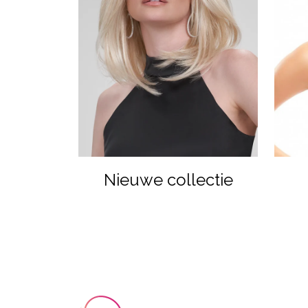
Nieuwe collectie