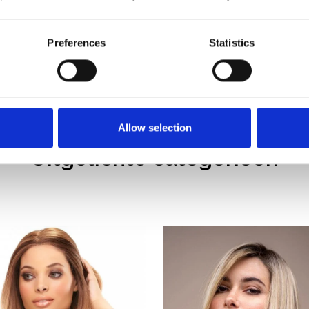
90% tevreden
klanten
Preferences
Statistics
Allow selection
Uitgelichte categorieën