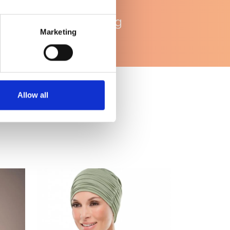
WhatsApp
ondersteuning
Marketing
Allow all