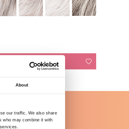
n aan winkelwagen
About
se our traffic. We also share
ers who may combine it with
 services.