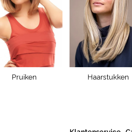
Pruiken
Haarstukken
Klantenservice
C