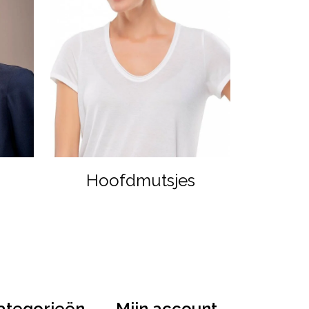
Hoofdmutsjes
ategorieën
Mijn account