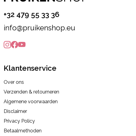
+32 479 55 33 36
info@pruikenshop.eu
Klantenservice
Over ons
Verzenden & retourneren
Algemene voorwaarden
Disclaimer
Privacy Policy
Betaalmethoden