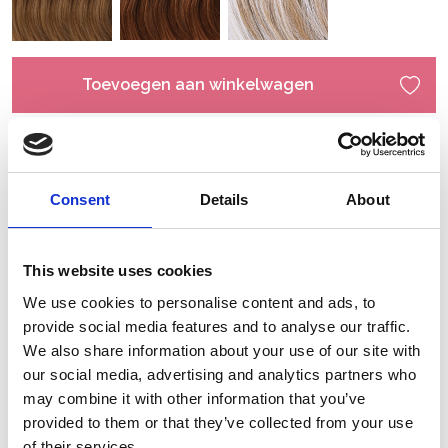
Toevoegen aan winkelwagen
Consent
Details
About
This website uses cookies
We use cookies to personalise content and ads, to
provide social media features and to analyse our traffic.
We also share information about your use of our site with
our social media, advertising and analytics partners who
may combine it with other information that you’ve
provided to them or that they’ve collected from your use
of their services.